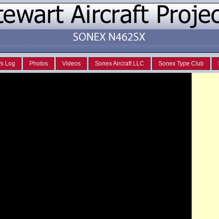
's Log
Photos
Videos
Sonex Aircraft LLC
Sonex Type Club