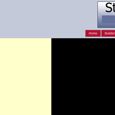
Home
Builder