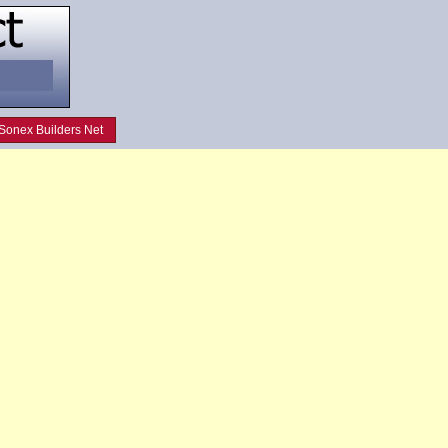
Sonex Builders Net